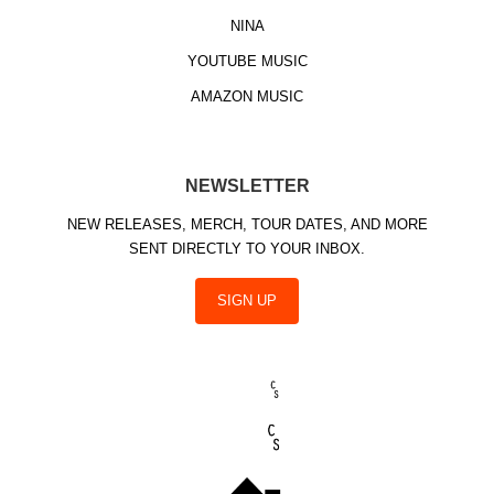
NINA
YOUTUBE MUSIC
AMAZON MUSIC
NEWSLETTER
NEW RELEASES, MERCH, TOUR DATES, AND MORE
SENT DIRECTLY TO YOUR INBOX.
SIGN UP