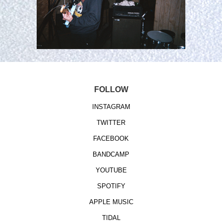
FOLLOW
INSTAGRAM
TWITTER
FACEBOOK
BANDCAMP
YOUTUBE
SPOTIFY
APPLE MUSIC
TIDAL