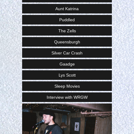
Aunt Katrina
Puddled
The Zells
Queensburgh
Silver Car Crash
Gaadge
Lys Scott
Sleep Movies
Interview with WRGW