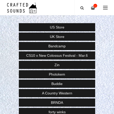
—
US Store
UK Store
Bandcamp
CS10 x New Colossus Festival - Mar.6
Zin
Photokem
Buddie
A Country Western
BRNDA
forty winks