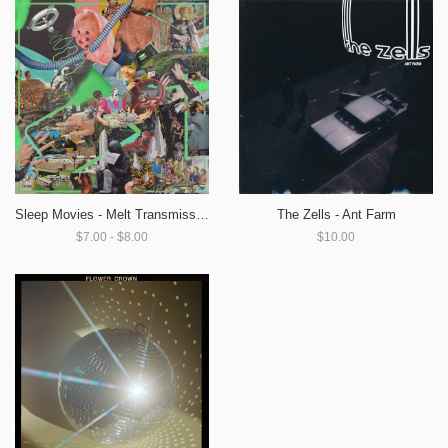
Sleep Movies - Melt Transmission
The Zells - Ant Farm
$7.00 - $8.00
$10.00