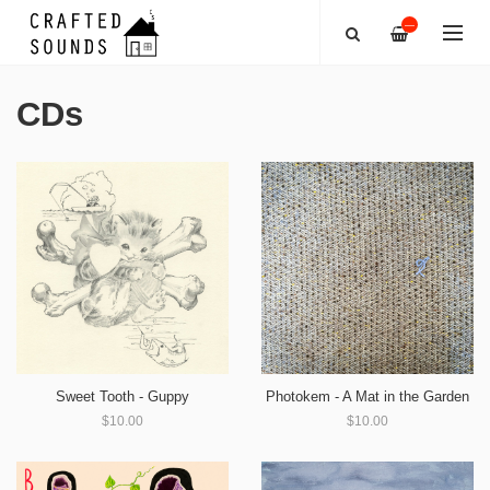
—
CDs
Sweet Tooth - Guppy
Photokem - A Mat in the Garden
$10.00
$10.00