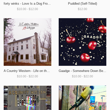
Puddled (Self-Titled)
forty winks - Love Is a Dog From Hell
$12.00
$10.00 - $12.00
A Country Western - Life on the Lawn
Gaadge - Somewhere Down Below
$10.00 - $22.00
$10.00 - $22.00