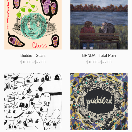
Buddie - Glass
BRNDA - Total Pain
$10.00 - $22.00
$10.00 - $22.00