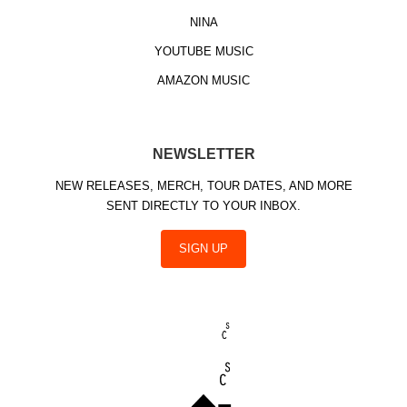
NINA
YOUTUBE MUSIC
AMAZON MUSIC
NEWSLETTER
NEW RELEASES, MERCH, TOUR DATES, AND MORE
SENT DIRECTLY TO YOUR INBOX.
SIGN UP