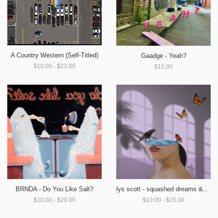
A Country Western (Self-Titled)
Gaadge - Yeah?
$10.00 - $22.00
$10.00
BRNDA - Do You Like Salt?
lys scott - squashed dreams & broken wings
$10.00 - $20.00
$10.00 - $15.00