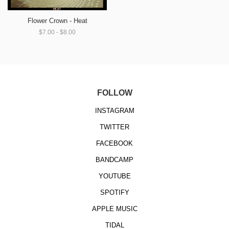
Flower Crown - Heat
$7.00 - $8.00
FOLLOW
INSTAGRAM
TWITTER
FACEBOOK
BANDCAMP
YOUTUBE
SPOTIFY
APPLE MUSIC
TIDAL