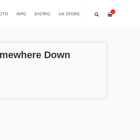
—
OTO
INFO
DISTRO
UK STORE
omewhere Down