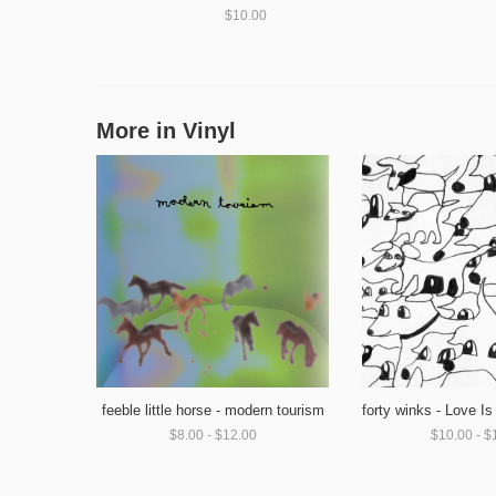
$10.00
More in Vinyl
feeble little horse - modern tourism
$8.00 - $12.00
$10.00 - $