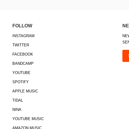
FOLLOW
NE
INSTAGRAM
NE
SE
TWITTER
FACEBOOK
BANDCAMP
YOUTUBE
SPOTIFY
APPLE MUSIC
TIDAL
NINA
YOUTUBE MUSIC
AMAZON MUSIC