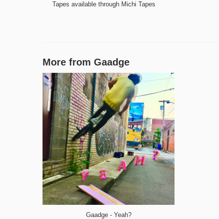
Tapes available through Michi Tapes
More from
Gaadge
Gaadge - Yeah?