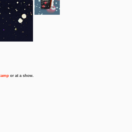
camp
or at a show.