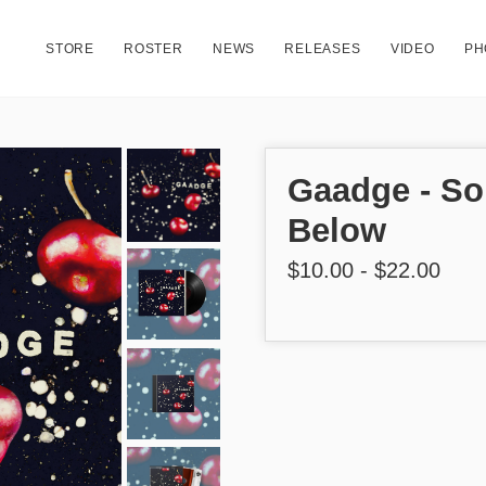
STORE
ROSTER
NEWS
RELEASES
VIDEO
PH
Gaadge - S
Below
$10.00 - $22.00