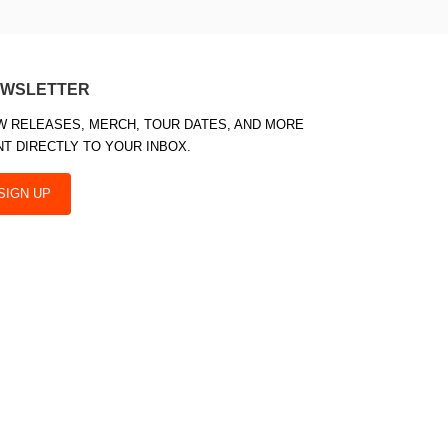
WSLETTER
W RELEASES, MERCH, TOUR DATES, AND MORE
NT DIRECTLY TO YOUR INBOX.
SIGN UP