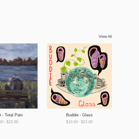
View All
- Total Pain
Buddie - Glass
00 - $22.00
$10.00 - $22.00