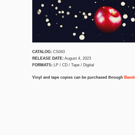
CATALOG:
CS043
RELEASE DATE:
August 4, 2023
FORMATS:
LP / CD / Tape / Digital
Vinyl and tape copies can be purchased through
Band