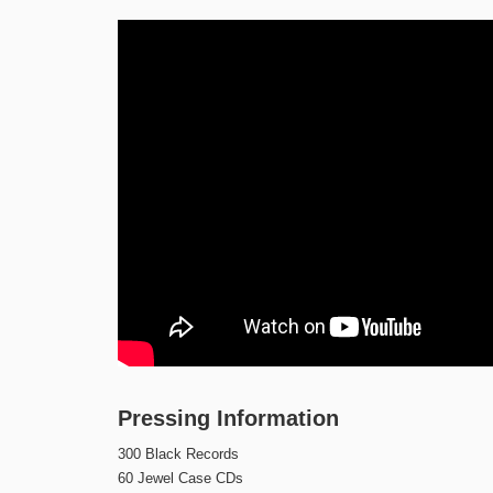
Pressing Information
300 Black Records
60 Jewel Case CDs