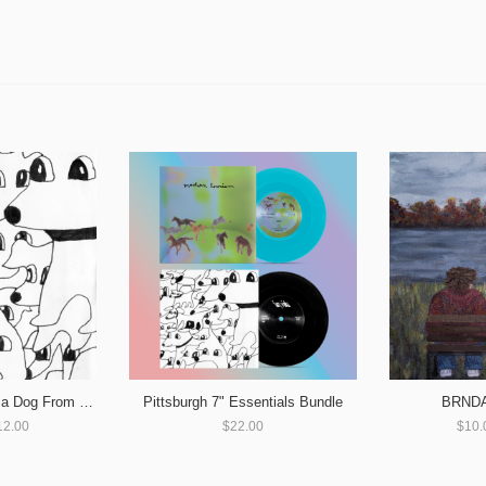
Pittsburgh 7" Essentials Bundle
BRNDA 
forty winks - Love Is a Dog From Hell
$22.00
$10.
12.00