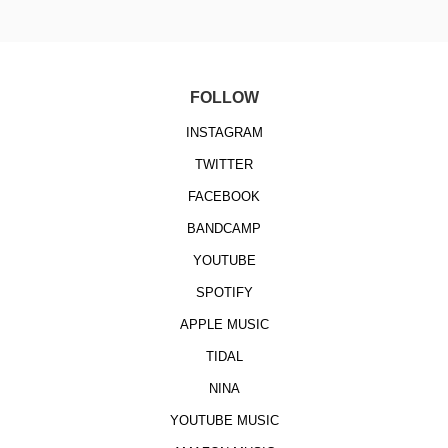
FOLLOW
INSTAGRAM
TWITTER
FACEBOOK
BANDCAMP
YOUTUBE
SPOTIFY
APPLE MUSIC
TIDAL
NINA
YOUTUBE MUSIC