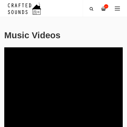
—
Music Videos