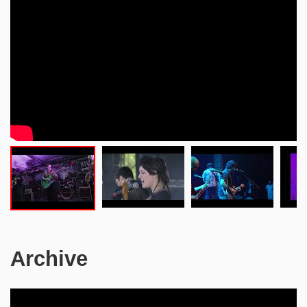
Archive