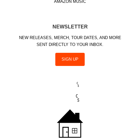
AMAZON MUSIC
NEWSLETTER
NEW RELEASES, MERCH, TOUR DATES, AND MORE
SENT DIRECTLY TO YOUR INBOX.
SIGN UP