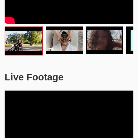
Live Footage