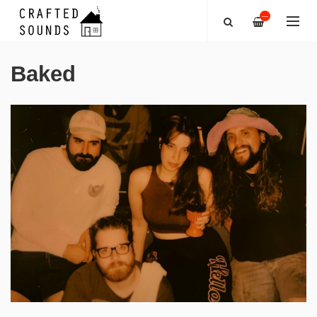
—
Baked