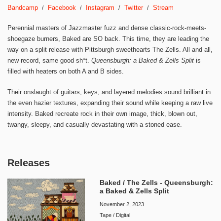
Bandcamp
Facebook
Instagram
Twitter
Stream
Perennial masters of Jazzmaster fuzz and dense classic-rock-meets-
shoegaze burners, Baked are SO back. This time, they are leading the
way on a split release with Pittsburgh sweethearts The Zells. All and all,
new record, same good sh*t.
Queensburgh: a Baked & Zells Split
is
filled with heaters on both A and B sides.
Their onslaught of guitars, keys, and layered melodies sound brilliant in
the even hazier textures, expanding their sound while keeping a raw live
intensity. Baked recreate rock in their own image, thick, blown out,
twangy, sleepy, and casually devastating with a stoned ease.
Releases
Baked / The Zells - Queensburgh:
a Baked & Zells Split
November 2, 2023
Tape / Digital