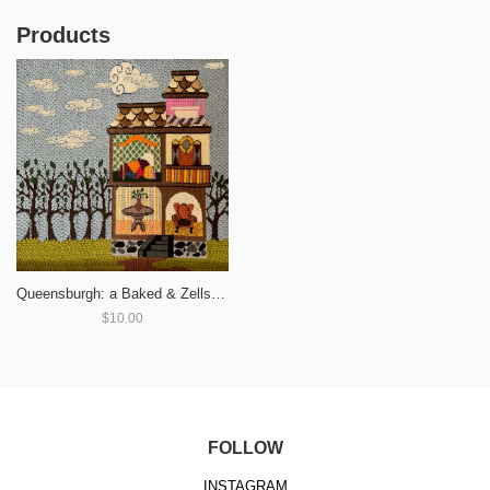
Products
Queensburgh: a Baked & Zells Split
$10.00
FOLLOW
INSTAGRAM