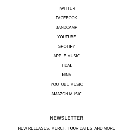
TWITTER
FACEBOOK
BANDCAMP
YOUTUBE
SPOTIFY
APPLE MUSIC
TIDAL
NINA
YOUTUBE MUSIC
AMAZON MUSIC
NEWSLETTER
NEW RELEASES, MERCH, TOUR DATES, AND MORE