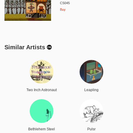
CS045
Buy
Similar Artists
Two Inch Astronaut
Leapling
Bethlehem Steel
Pulsr