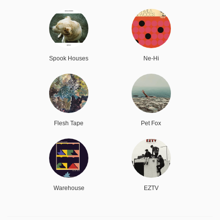
Spook Houses
Ne-Hi
Flesh Tape
Pet Fox
Warehouse
EZTV