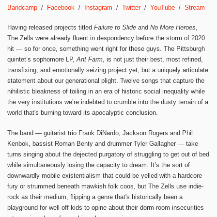
Bandcamp
Facebook
Instagram
Twitter
YouTube
Stream
Having released projects titled
Failure to Slide
and
No More Heroes
,
The Zells were already fluent in despondency before the storm of 2020
hit — so for once, something went right for these guys. The Pittsburgh
quintet’s sophomore LP,
Ant Farm
, is not just their best, most refined,
transfixing, and emotionally seizing project yet, but a uniquely articulate
statement about our generational plight. Twelve songs that capture the
nihilistic bleakness of toiling in an era of historic social inequality while
the very institutions we’re indebted to crumble into the dusty terrain of a
world that's burning toward its apocalyptic conclusion.
The band — guitarist trio Frank DiNardo, Jackson Rogers and Phil
Kenbok, bassist Roman Benty and drummer Tyler Gallagher — take
turns singing about the dejected purgatory of struggling to get out of bed
while simultaneously losing the capacity to dream. It’s the sort of
downwardly mobile existentialism that could be yelled with a hardcore
fury or strummed beneath mawkish folk coos, but The Zells use indie-
rock as their medium, flipping a genre that's historically been a
playground for well-off kids to opine about their dorm-room insecurities