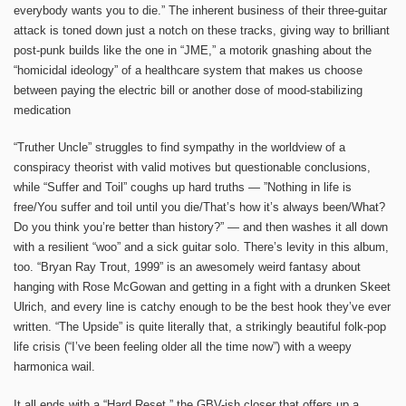
everybody wants you to die.” The inherent business of their three-guitar
attack is toned down just a notch on these tracks, giving way to brilliant
post-punk builds like the one in “JME,” a motorik gnashing about the
“homicidal ideology” of a healthcare system that makes us choose
between paying the electric bill or another dose of mood-stabilizing
medication
“Truther Uncle” struggles to find sympathy in the worldview of a
conspiracy theorist with valid motives but questionable conclusions,
while “Suffer and Toil” coughs up hard truths — ”Nothing in life is
free/You suffer and toil until you die/That’s how it’s always been/What?
Do you think you’re better than history?” — and then washes it all down
with a resilient “woo” and a sick guitar solo. There’s levity in this album,
too. “Bryan Ray Trout, 1999” is an awesomely weird fantasy about
hanging with Rose McGowan and getting in a fight with a drunken Skeet
Ulrich, and every line is catchy enough to be the best hook they’ve ever
written. “The Upside” is quite literally that, a strikingly beautiful folk-pop
life crisis (“I’ve been feeling older all the time now”) with a weepy
harmonica wail.
It all ends with a “Hard Reset,” the GBV-ish closer that offers up a