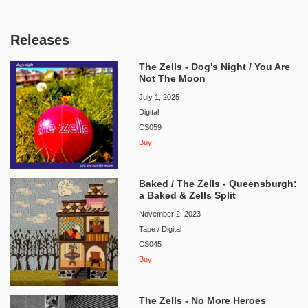
Releases
The Zells - Dog's Night / You Are
Not The Moon
July 1, 2025
Digital
CS059
Buy
Baked / The Zells - Queensburgh:
a Baked & Zells Split
November 2, 2023
Tape / Digital
CS045
Buy
The Zells - No More Heroes