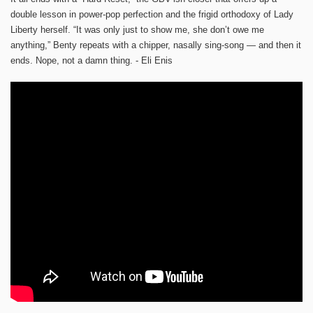
double lesson in power-pop perfection and the frigid orthodoxy of Lady
Liberty herself. “It was only just to show me, she don’t owe me
anything,” Benty repeats with a chipper, nasally sing-song — and then it
ends. Nope, not a damn thing. - Eli Enis