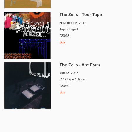
The Zells - Tour Tape
November 5, 2017
Tape / Digital
CS013
Buy
The Zells - Ant Farm
June 3, 2022
CD / Tape / Digital
CS040
Buy