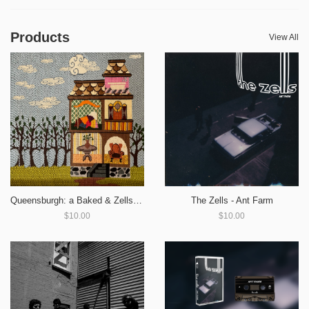
Products
View All
Queensburgh: a Baked & Zells Split
The Zells - Ant Farm
$10.00
$10.00