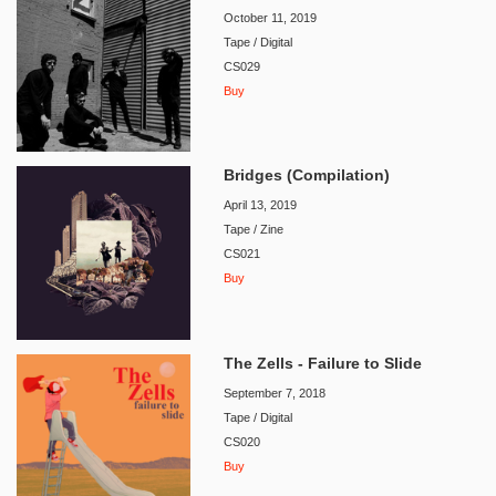
October 11, 2019
Tape / Digital
CS029
Buy
Bridges (Compilation)
April 13, 2019
Tape / Zine
CS021
Buy
The Zells - Failure to Slide
September 7, 2018
Tape / Digital
CS020
Buy