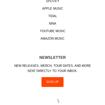
SPOTIFY
APPLE MUSIC
TIDAL
NINA
YOUTUBE MUSIC
AMAZON MUSIC
NEWSLETTER
NEW RELEASES, MERCH, TOUR DATES, AND MORE
SENT DIRECTLY TO YOUR INBOX.
SIGN UP