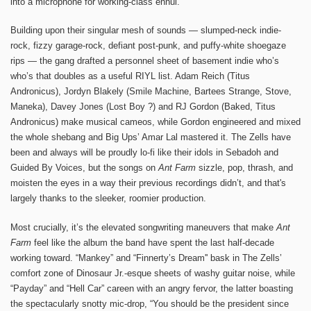
into a microphone for working-class ennui.
Building upon their singular mesh of sounds — slumped-neck indie-
rock, fizzy garage-rock, defiant post-punk, and puffy-white shoegaze
rips — the gang drafted a personnel sheet of basement indie who’s
who’s that doubles as a useful RIYL list. Adam Reich (Titus
Andronicus), Jordyn Blakely (Smile Machine, Bartees Strange, Stove,
Maneka), Davey Jones (Lost Boy ?) and RJ Gordon (Baked, Titus
Andronicus) make musical cameos, while Gordon engineered and mixed
the whole shebang and Big Ups’ Amar Lal mastered it. The Zells have
been and always will be proudly lo-fi like their idols in Sebadoh and
Guided By Voices, but the songs on
Ant Farm
sizzle, pop, thrash, and
moisten the eyes in a way their previous recordings didn’t, and that's
largely thanks to the sleeker, roomier production.
Most crucially, it’s the elevated songwriting maneuvers that make
Ant
Farm
feel like the album the band have spent the last half-decade
working toward. “Mankey” and “Finnerty’s Dream'' bask in The Zells’
comfort zone of Dinosaur Jr.-esque sheets of washy guitar noise, while
“Payday” and “Hell Car” careen with an angry fervor, the latter boasting
the spectacularly snotty mic-drop, “You should be the president since