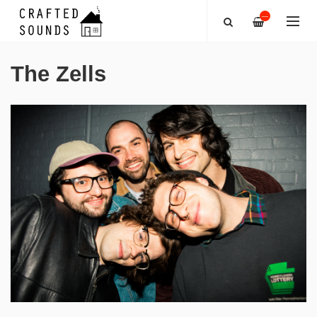
—
The Zells