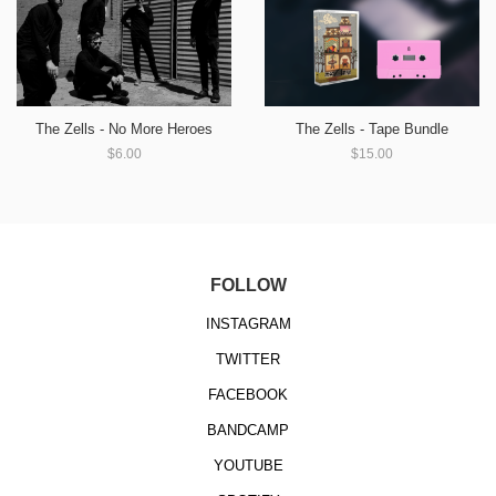
The Zells - No More Heroes
The Zells - Tape Bundle
$6.00
$15.00
FOLLOW
INSTAGRAM
TWITTER
FACEBOOK
BANDCAMP
YOUTUBE