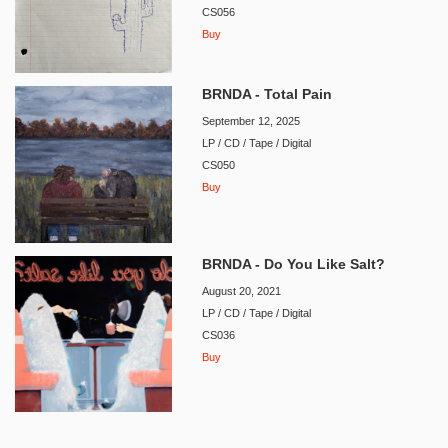
CS056
Buy
BRNDA - Total Pain
September 12, 2025
LP / CD / Tape / Digital
CS050
Buy
BRNDA - Do You Like Salt?
August 20, 2021
LP / CD / Tape / Digital
CS036
Buy