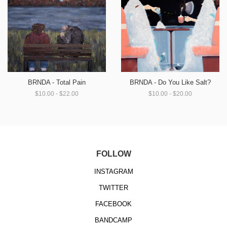
BRNDA - Total Pain
BRNDA - Do You Like Salt?
$10.00 - $22.00
$10.00 - $20.00
FOLLOW
INSTAGRAM
TWITTER
FACEBOOK
BANDCAMP