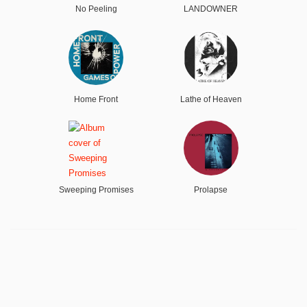
No Peeling
LANDOWNER
Home Front
Lathe of Heaven
Sweeping Promises
Prolapse