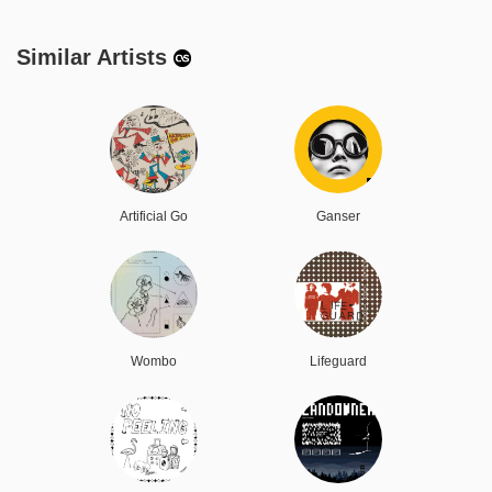
Similar Artists
Artificial Go
Ganser
Wombo
Lifeguard