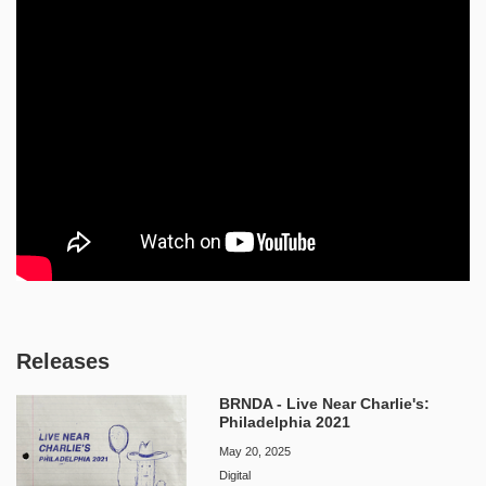
Releases
BRNDA - Live Near Charlie's:
Philadelphia 2021
May 20, 2025
Digital