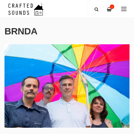
—
BRNDA