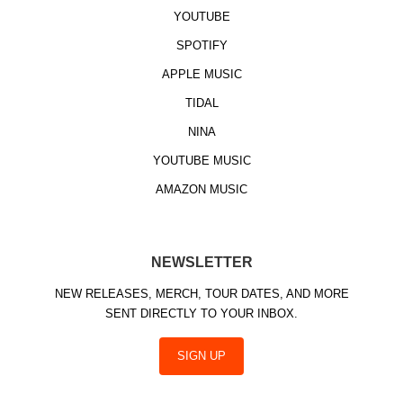
YOUTUBE
SPOTIFY
APPLE MUSIC
TIDAL
NINA
YOUTUBE MUSIC
AMAZON MUSIC
NEWSLETTER
NEW RELEASES, MERCH, TOUR DATES, AND MORE
SENT DIRECTLY TO YOUR INBOX.
SIGN UP