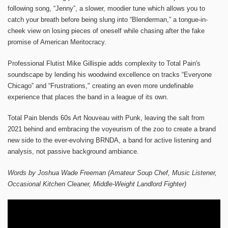
following song, “Jenny”, a slower, moodier tune which allows you to
catch your breath before being slung into “Blenderman,” a tongue-in-
cheek view on losing pieces of oneself while chasing after the fake
promise of American Meritocracy.
Professional Flutist Mike Gillispie adds complexity to Total Pain's
soundscape by lending his woodwind excellence on tracks “Everyone
Chicago” and “Frustrations," creating an even more undefinable
experience that places the band in a league of its own.
Total Pain blends 60s Art Nouveau with Punk, leaving the salt from
2021 behind and embracing the voyeurism of the zoo to create a brand
new side to the ever-evolving BRNDA, a band for active listening and
analysis, not passive background ambiance.
Words by Joshua Wade Freeman (Amateur Soup Chef, Music Listener,
Occasional Kitchen Cleaner, Middle-Weight Landlord Fighter)