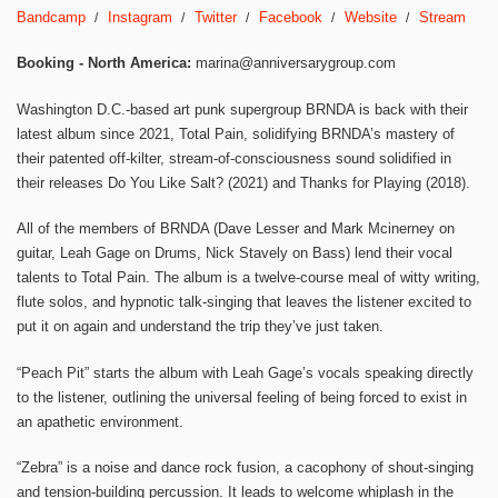
Bandcamp
Instagram
Twitter
Facebook
Website
Stream
Booking - North America:
marina@anniversarygroup.com
Washington D.C.-based art punk supergroup BRNDA is back with their
latest album since 2021, Total Pain, solidifying BRNDA’s mastery of
their patented off-kilter, stream-of-consciousness sound solidified in
their releases Do You Like Salt? (2021) and Thanks for Playing (2018).
All of the members of BRNDA (Dave Lesser and Mark Mcinerney on
guitar, Leah Gage on Drums, Nick Stavely on Bass) lend their vocal
talents to Total Pain. The album is a twelve-course meal of witty writing,
flute solos, and hypnotic talk-singing that leaves the listener excited to
put it on again and understand the trip they’ve just taken.
“Peach Pit” starts the album with Leah Gage’s vocals speaking directly
to the listener, outlining the universal feeling of being forced to exist in
an apathetic environment.
“Zebra” is a noise and dance rock fusion, a cacophony of shout-singing
and tension-building percussion. It leads to welcome whiplash in the