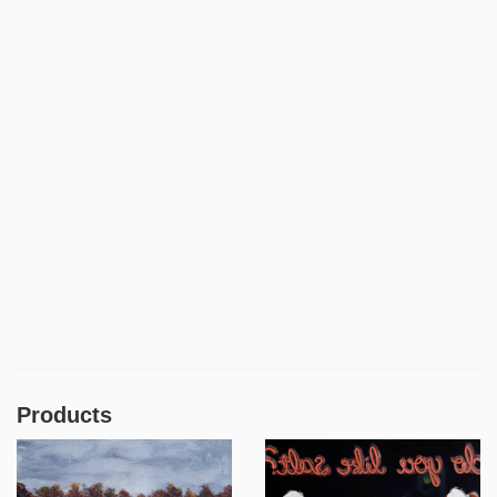
Products