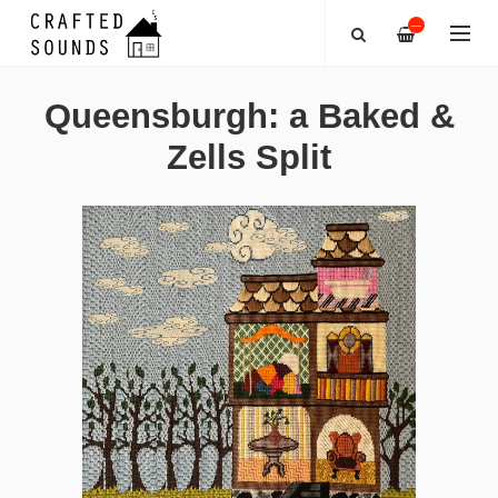
—
Queensburgh: a Baked &
Zells Split