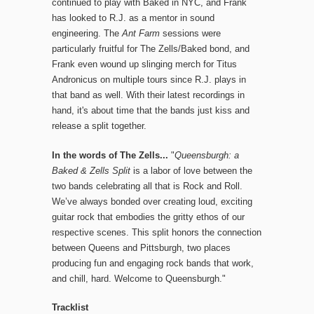
continued to play with Baked in NYC, and Frank
has looked to R.J. as a mentor in sound
engineering. The
Ant Farm
sessions were
particularly fruitful for The Zells/Baked bond, and
Frank even wound up slinging merch for Titus
Andronicus on multiple tours since R.J. plays in
that band as well. With their latest recordings in
hand, it's about time that the bands just kiss and
release a split together.
In the words of The Zells...
"
Queensburgh: a
Baked & Zells Split
is a labor of love between the
two bands celebrating all that is Rock and Roll.
We’ve always bonded over creating loud, exciting
guitar rock that embodies the gritty ethos of our
respective scenes. This split honors the connection
between Queens and Pittsburgh, two places
producing fun and engaging rock bands that work,
and chill, hard. Welcome to Queensburgh."
Tracklist