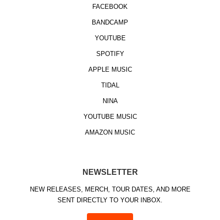
FACEBOOK
BANDCAMP
YOUTUBE
SPOTIFY
APPLE MUSIC
TIDAL
NINA
YOUTUBE MUSIC
AMAZON MUSIC
NEWSLETTER
NEW RELEASES, MERCH, TOUR DATES, AND MORE
SENT DIRECTLY TO YOUR INBOX.