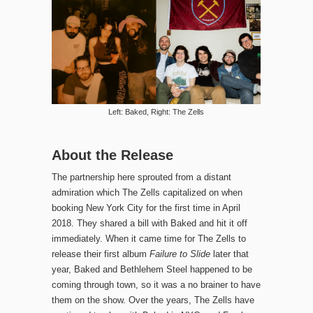
Left: Baked, Right: The Zells
About the Release
The partnership here sprouted from a distant
admiration which The Zells capitalized on when
booking New York City for the first time in April
2018. They shared a bill with Baked and hit it off
immediately. When it came time for The Zells to
release their first album
Failure to Slide
later that
year, Baked and Bethlehem Steel happened to be
coming through town, so it was a no brainer to have
them on the show. Over the years, The Zells have