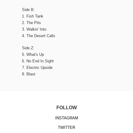
Side B:
1. Fish Tank
2. The Pits
3. Walkin' Into
4. The Desert Calls
Side Z:
5. What's Up
6. No End In Sight
7. Electric Upside
8. Blast
FOLLOW
INSTAGRAM
TWITTER