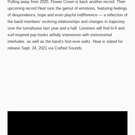
Pulling away from 2020, Flower Crown is back another record. Their
upcoming record Heat runs the gamut of emotions, featuring feelings
of despondence, hope and even playful indifference — a reflection of
the band members’ evolving relationships and changes in trajectory
over the tumultuous last year and a half. Listeners will find lo-fi and
surf-inspired pop hooks artfully interwoven with instrumental
interludes, as well as the band’s first-ever waltz. Heat is slated for
release Sept. 24, 2021 via Crafted Sounds.