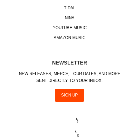
TIDAL
NINA
YOUTUBE MUSIC
AMAZON MUSIC
NEWSLETTER
NEW RELEASES, MERCH, TOUR DATES, AND MORE
SENT DIRECTLY TO YOUR INBOX.
SIGN UP