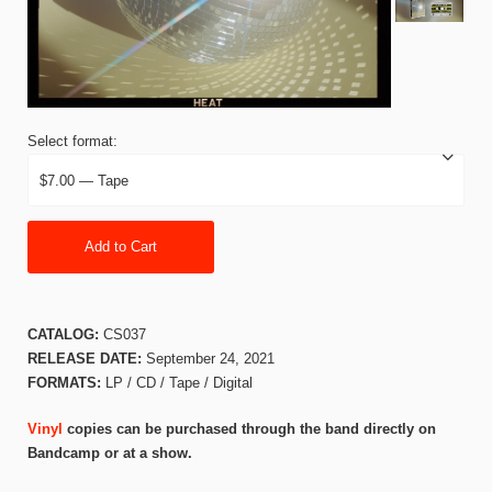
Select format:
Add to Cart
CATALOG:
CS037
RELEASE DATE:
September 24, 2021
FORMATS:
LP / CD / Tape / Digital
Vinyl
copies can be purchased through the band directly on
Bandcamp or at a show.