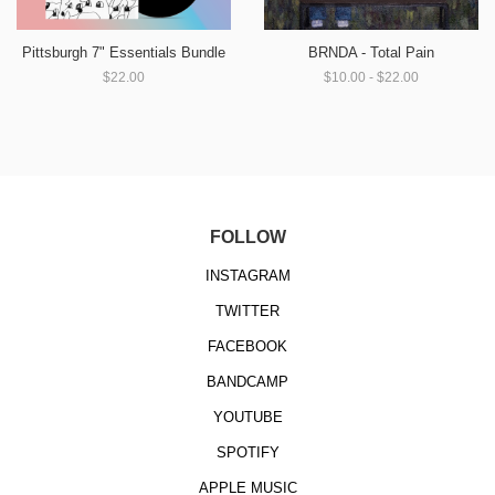
Pittsburgh 7" Essentials Bundle
BRNDA - Total Pain
$22.00
$10.00 - $22.00
FOLLOW
INSTAGRAM
TWITTER
FACEBOOK
BANDCAMP
YOUTUBE
SPOTIFY
APPLE MUSIC