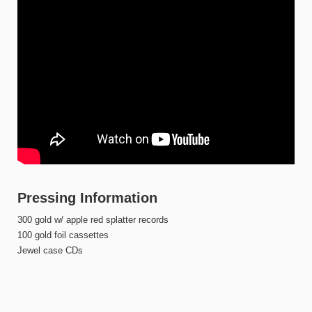
Pressing Information
300 gold w/ apple red splatter records
100 gold foil cassettes
Jewel case CDs