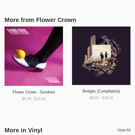
More from
Flower Crown
Bridges (Compilation)
Flower Crown - Sundries
$8.00 - $18.00
$6.00 - $15.00
More in Vinyl
View All