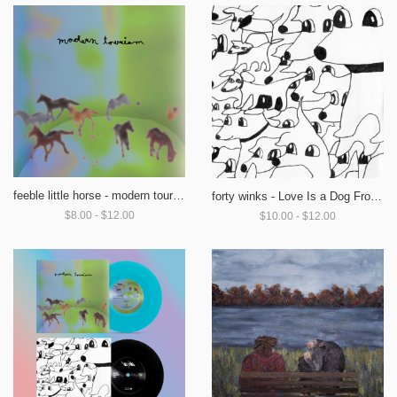
feeble little horse - modern tourism
forty winks - Love Is a Dog From Hell
$8.00 - $12.00
$10.00 - $12.00