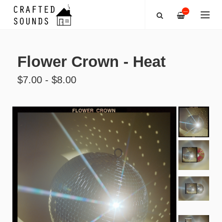
—
Flower Crown - Heat
$7.00 - $8.00