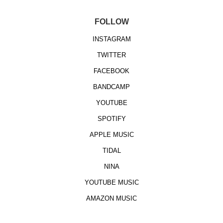
FOLLOW
INSTAGRAM
TWITTER
FACEBOOK
BANDCAMP
YOUTUBE
SPOTIFY
APPLE MUSIC
TIDAL
NINA
YOUTUBE MUSIC
AMAZON MUSIC