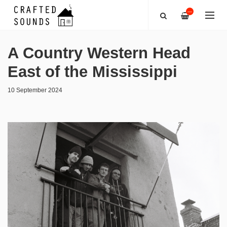
—
A Country Western Head
East of the Mississippi
10 September 2024