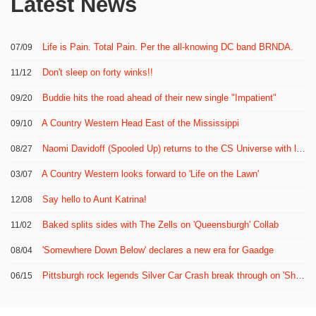
Latest News
Life is Pain. Total Pain. Per the all-knowing DC band BRNDA.
07/09
Don't sleep on forty winks!!
11/12
Buddie hits the road ahead of their new single "Impatient"
09/20
A Country Western Head East of the Mississippi
09/10
Naomi Davidoff (Spooled Up) returns to the CS Universe with latest band Puddled
08/27
A Country Western looks forward to 'Life on the Lawn'
03/07
Say hello to Aunt Katrina!
12/08
Baked splits sides with The Zells on 'Queensburgh' Collab
11/02
'Somewhere Down Below' declares a new era for Gaadge
08/04
Pittsburgh rock legends Silver Car Crash break through on 'Shattered Shine'
06/15