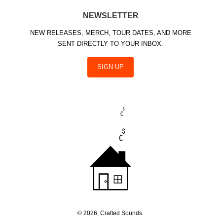
NEWSLETTER
NEW RELEASES, MERCH, TOUR DATES, AND MORE
SENT DIRECTLY TO YOUR INBOX.
SIGN UP
© 2026, Crafted Sounds.