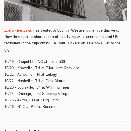
Life on the Lawn
has treated A Country Western quite nice this year.
Now they look to share some of that living with some uncharted US
territories in their upcoming Fall tour. Tickets on sale now! Get to the
gig!
10/19 - Chapel Hill, NC at Local 506
10/20 - Knoxville, TN at Pilot Light Knoxville
10/21 - Asheville, TN at Eulogy
10/22 - Nashville, TN at Dark Matter
10/23 - Louisville, KY at Whirling Tiger
10/24 - Chicago, IL at Sleeping Village
10/25 - Akron, OH at Kling Thing
10/26 - NYC at Public Records