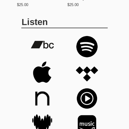
$25.00
$25.00
Listen