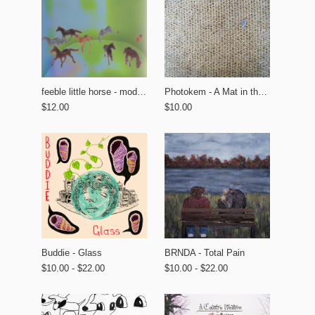
feeble little horse - modern tourism
Photokem - A Mat in the Garden
$12.00
$10.00
BRNDA - Total Pain
Buddie - Glass
$10.00 - $22.00
$10.00 - $22.00