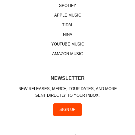
SPOTIFY
APPLE MUSIC
TIDAL
NINA
YOUTUBE MUSIC
AMAZON MUSIC
NEWSLETTER
NEW RELEASES, MERCH, TOUR DATES, AND MORE
SENT DIRECTLY TO YOUR INBOX.
SIGN UP