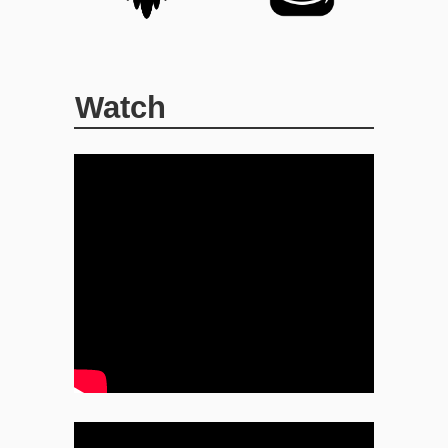
Watch