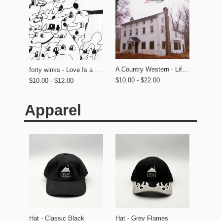
A Country Western - Life on the Lawn
forty winks - Love Is a Dog From Hell
$10.00 - $22.00
$10.00 - $12.00
Apparel
Hat - Classic Black
Hat - Grey Flames