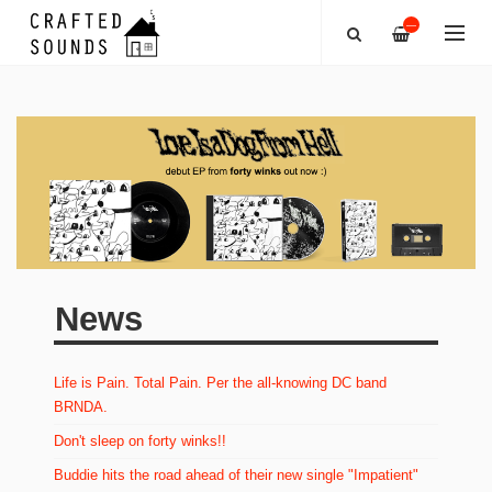
—
News
Life is Pain. Total Pain. Per the all-knowing DC band
BRNDA.
Don't sleep on forty winks!!
Buddie hits the road ahead of their new single "Impatient"