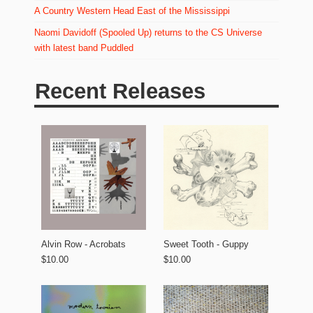
A Country Western Head East of the Mississippi
Naomi Davidoff (Spooled Up) returns to the CS Universe
with latest band Puddled
Recent Releases
Alvin Row - Acrobats
Sweet Tooth - Guppy
$10.00
$10.00