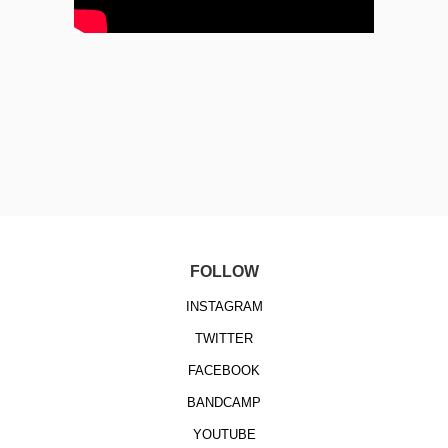
FOLLOW
INSTAGRAM
TWITTER
FACEBOOK
BANDCAMP
YOUTUBE