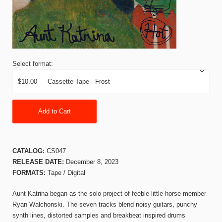
Select format:
Add to Cart
CATALOG:
CS047
RELEASE DATE:
December 8, 2023
FORMATS:
Tape / Digital
Aunt Katrina began as the solo project of feeble little horse member
Ryan Walchonski. The seven tracks blend noisy guitars, punchy
synth lines, distorted samples and breakbeat inspired drums