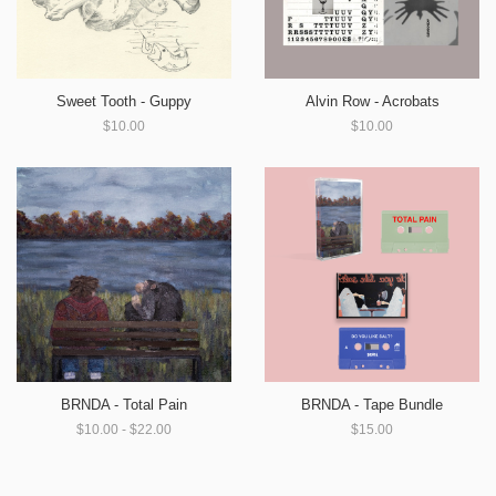
Sweet Tooth - Guppy
Alvin Row - Acrobats
$10.00
$10.00
BRNDA - Total Pain
BRNDA - Tape Bundle
$10.00 - $22.00
$15.00