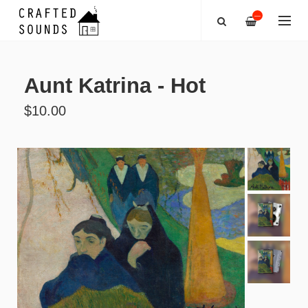
—
Aunt Katrina - Hot
$10.00