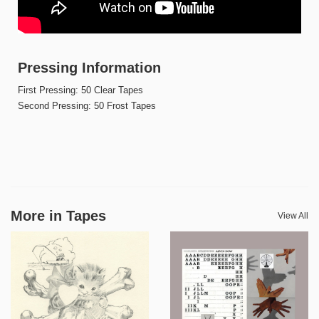
Pressing Information
First Pressing: 50 Clear Tapes
Second Pressing: 50 Frost Tapes
More in Tapes
View All