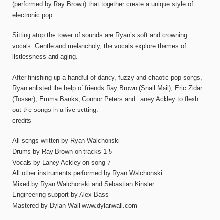
(performed by Ray Brown) that together create a unique style of
electronic pop.
Sitting atop the tower of sounds are Ryan’s soft and drowning
vocals. Gentle and melancholy, the vocals explore themes of
listlessness and aging.
After finishing up a handful of dancy, fuzzy and chaotic pop songs,
Ryan enlisted the help of friends Ray Brown (Snail Mail), Eric Zidar
(Tosser), Emma Banks, Connor Peters and Laney Ackley to flesh
out the songs in a live setting.
credits
All songs written by Ryan Walchonski
Drums by Ray Brown on tracks 1-5
Vocals by Laney Ackley on song 7
All other instruments performed by Ryan Walchonski
Mixed by Ryan Walchonski and Sebastian Kinsler
Engineering support by Alex Bass
Mastered by Dylan Wall www.dylanwall.com