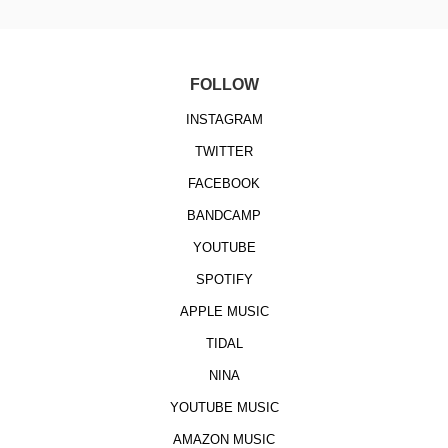
FOLLOW
INSTAGRAM
TWITTER
FACEBOOK
BANDCAMP
YOUTUBE
SPOTIFY
APPLE MUSIC
TIDAL
NINA
YOUTUBE MUSIC
AMAZON MUSIC