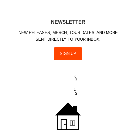
NEWSLETTER
NEW RELEASES, MERCH, TOUR DATES, AND MORE
SENT DIRECTLY TO YOUR INBOX.
SIGN UP