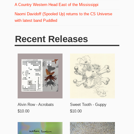
A Country Western Head East of the Mississippi
Naomi Davidoff (Spooled Up) returns to the CS Universe
with latest band Puddled
Recent Releases
Alvin Row - Acrobats
Sweet Tooth - Guppy
$10.00
$10.00