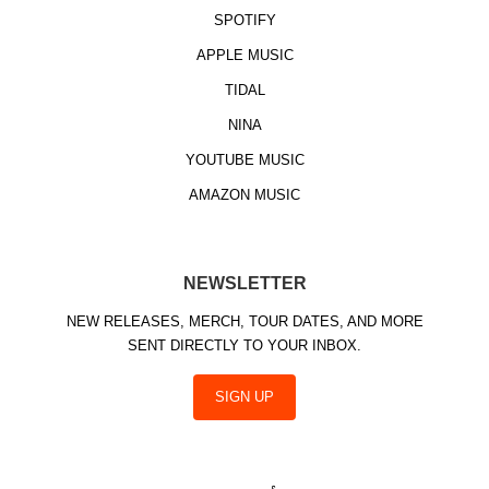
SPOTIFY
APPLE MUSIC
TIDAL
NINA
YOUTUBE MUSIC
AMAZON MUSIC
NEWSLETTER
NEW RELEASES, MERCH, TOUR DATES, AND MORE
SENT DIRECTLY TO YOUR INBOX.
SIGN UP