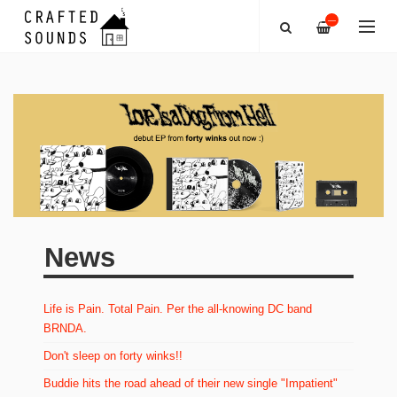
—
News
Life is Pain. Total Pain. Per the all-knowing DC band
BRNDA.
Don't sleep on forty winks!!
Buddie hits the road ahead of their new single "Impatient"