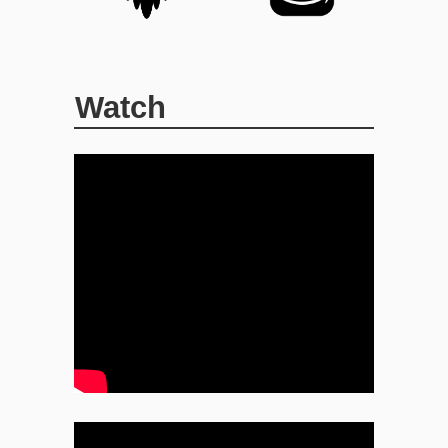
Watch