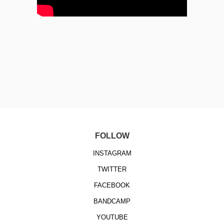
FOLLOW
INSTAGRAM
TWITTER
FACEBOOK
BANDCAMP
YOUTUBE