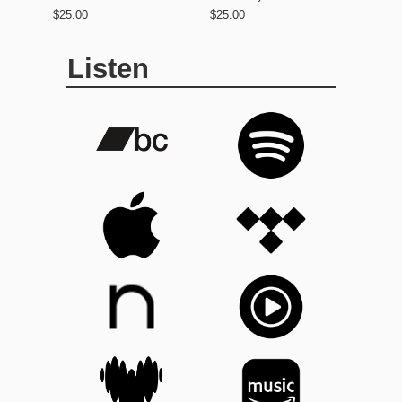
$25.00
$25.00
Listen