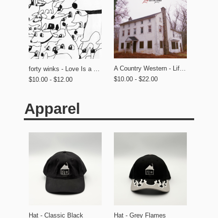
A Country Western - Life on the Lawn
forty winks - Love Is a Dog From Hell
$10.00 - $22.00
$10.00 - $12.00
Apparel
Hat - Classic Black
Hat - Grey Flames