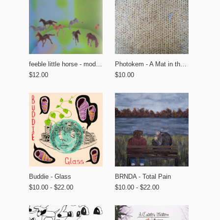
feeble little horse - modern tourism
Photokem - A Mat in the Garden
$12.00
$10.00
BRNDA - Total Pain
Buddie - Glass
$10.00 - $22.00
$10.00 - $22.00