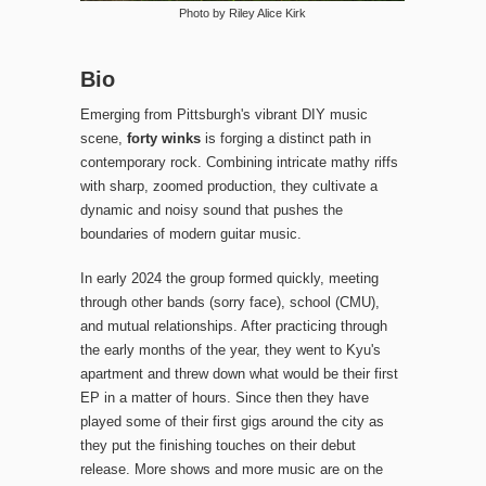
Photo by Riley Alice Kirk
Bio
Emerging from Pittsburgh's vibrant DIY music
scene,
forty winks
is forging a distinct path in
contemporary rock. Combining intricate mathy riffs
with sharp, zoomed production, they cultivate a
dynamic and noisy sound that pushes the
boundaries of modern guitar music.
In early 2024 the group formed quickly, meeting
through other bands (sorry face), school (CMU),
and mutual relationships. After practicing through
the early months of the year, they went to Kyu's
apartment and threw down what would be their first
EP in a matter of hours. Since then they have
played some of their first gigs around the city as
they put the finishing touches on their debut
release. More shows and more music are on the