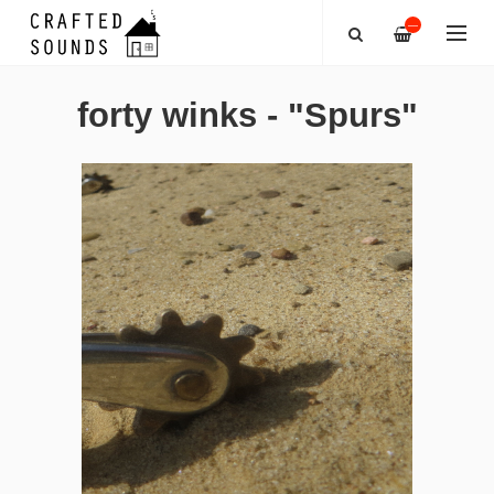
—
forty winks - "Spurs"