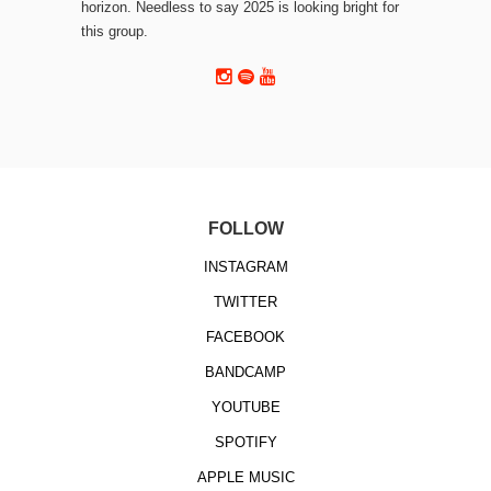
horizon. Needless to say 2025 is looking bright for
this group.
FOLLOW
INSTAGRAM
TWITTER
FACEBOOK
BANDCAMP
YOUTUBE
SPOTIFY
APPLE MUSIC