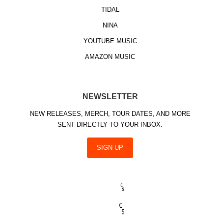
TIDAL
NINA
YOUTUBE MUSIC
AMAZON MUSIC
NEWSLETTER
NEW RELEASES, MERCH, TOUR DATES, AND MORE
SENT DIRECTLY TO YOUR INBOX.
SIGN UP