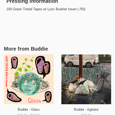
Pressing Information
100 Green Tinted Tapes w/ Lyric Booklet Insert ( /50)
More from
Buddie
Buddie - Glass
Buddie - Agitator