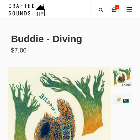
—
Buddie - Diving
$7.00