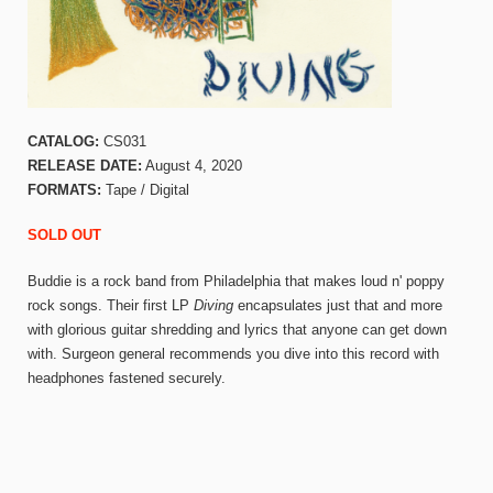
CATALOG:
CS031
RELEASE DATE:
August 4, 2020
FORMATS:
Tape / Digital
SOLD OUT
Buddie is a rock band from Philadelphia that makes loud n' poppy
rock songs. Their first LP
Diving
encapsulates just that and more
with glorious guitar shredding and lyrics that anyone can get down
with. Surgeon general recommends you dive into this record with
headphones fastened securely.