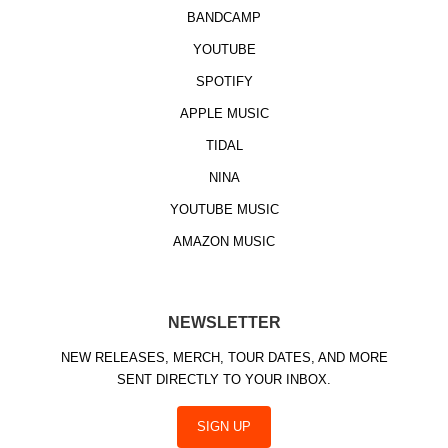
BANDCAMP
YOUTUBE
SPOTIFY
APPLE MUSIC
TIDAL
NINA
YOUTUBE MUSIC
AMAZON MUSIC
NEWSLETTER
NEW RELEASES, MERCH, TOUR DATES, AND MORE
SENT DIRECTLY TO YOUR INBOX.
SIGN UP