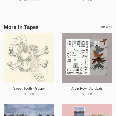
$10.00 - $22.00
$10.00
More in Tapes
View All
Sweet Tooth - Guppy
Alvin Row - Acrobats
$10.00
$10.00