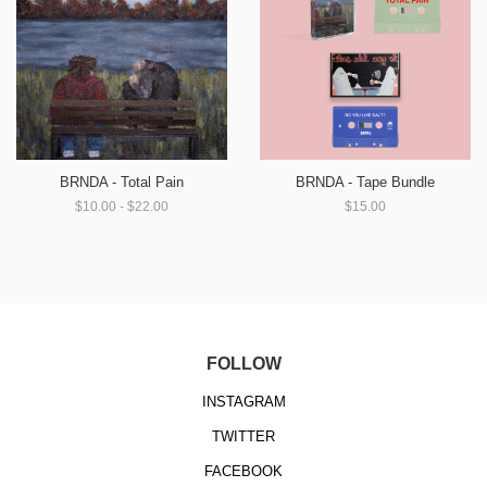
BRNDA - Total Pain
BRNDA - Tape Bundle
$10.00 - $22.00
$15.00
FOLLOW
INSTAGRAM
TWITTER
FACEBOOK