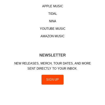
APPLE MUSIC
TIDAL
NINA
YOUTUBE MUSIC
AMAZON MUSIC
NEWSLETTER
NEW RELEASES, MERCH, TOUR DATES, AND MORE
SENT DIRECTLY TO YOUR INBOX.
SIGN UP