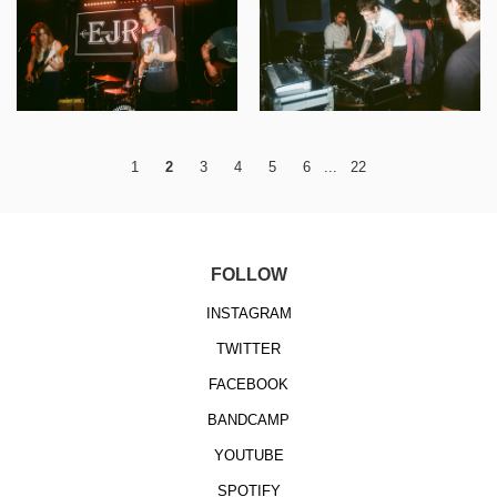
1
2
3
4
5
6
...
22
FOLLOW
INSTAGRAM
TWITTER
FACEBOOK
BANDCAMP
YOUTUBE
SPOTIFY