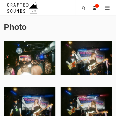
—
Photo