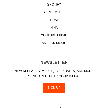
SPOTIFY
APPLE MUSIC
TIDAL
NINA
YOUTUBE MUSIC
AMAZON MUSIC
NEWSLETTER
NEW RELEASES, MERCH, TOUR DATES, AND MORE
SENT DIRECTLY TO YOUR INBOX.
SIGN UP