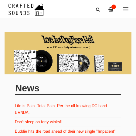
—
News
Life is Pain. Total Pain. Per the all-knowing DC band
BRNDA.
Don't sleep on forty winks!!
Buddie hits the road ahead of their new single "Impatient"