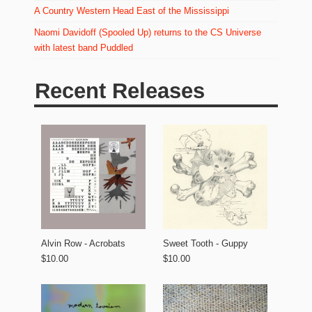
A Country Western Head East of the Mississippi
Naomi Davidoff (Spooled Up) returns to the CS Universe
with latest band Puddled
Recent Releases
Alvin Row - Acrobats
Sweet Tooth - Guppy
$10.00
$10.00