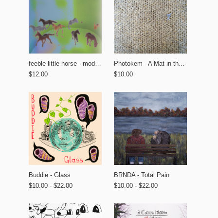
feeble little horse - modern tourism
Photokem - A Mat in the Garden
$12.00
$10.00
BRNDA - Total Pain
Buddie - Glass
$10.00 - $22.00
$10.00 - $22.00