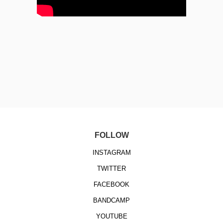
FOLLOW
INSTAGRAM
TWITTER
FACEBOOK
BANDCAMP
YOUTUBE