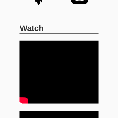
Watch