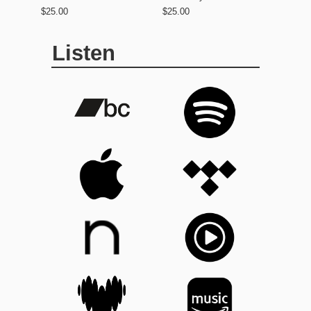
$25.00
$25.00
Listen