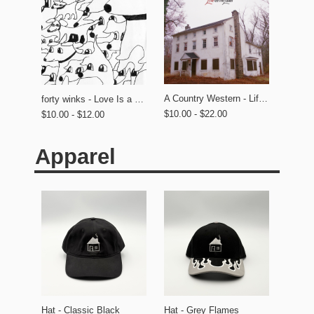
A Country Western - Life on the Lawn
forty winks - Love Is a Dog From Hell
$10.00 - $22.00
$10.00 - $12.00
Apparel
Hat - Classic Black
Hat - Grey Flames