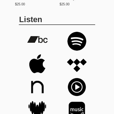
$25.00
$25.00
Listen