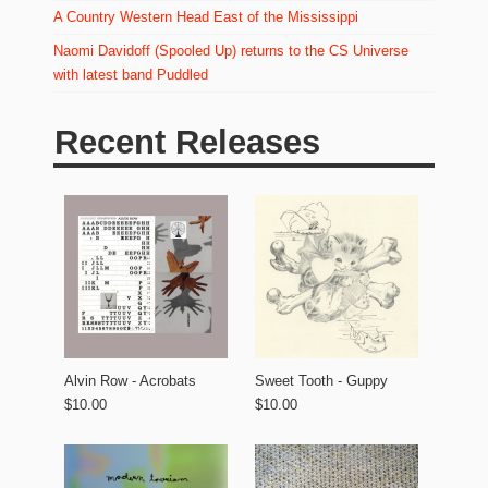
A Country Western Head East of the Mississippi
Naomi Davidoff (Spooled Up) returns to the CS Universe
with latest band Puddled
Recent Releases
Alvin Row - Acrobats
Sweet Tooth - Guppy
$10.00
$10.00