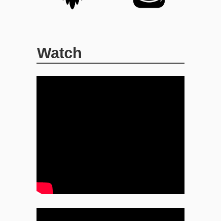
Watch