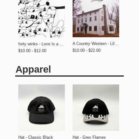
A Country Western - Life on the Lawn
forty winks - Love Is a Dog From Hell
$10.00 - $22.00
$10.00 - $12.00
Apparel
Hat - Classic Black
Hat - Grey Flames