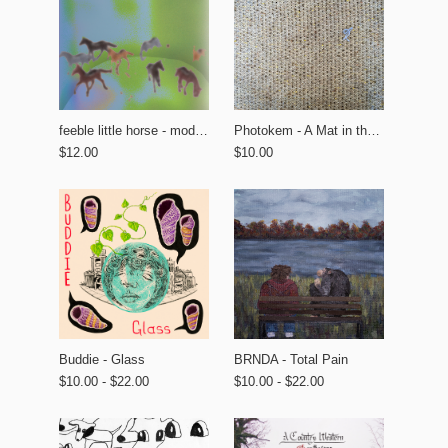
feeble little horse - modern tourism
Photokem - A Mat in the Garden
$12.00
$10.00
BRNDA - Total Pain
Buddie - Glass
$10.00 - $22.00
$10.00 - $22.00