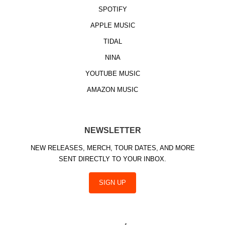
SPOTIFY
APPLE MUSIC
TIDAL
NINA
YOUTUBE MUSIC
AMAZON MUSIC
NEWSLETTER
NEW RELEASES, MERCH, TOUR DATES, AND MORE
SENT DIRECTLY TO YOUR INBOX.
SIGN UP