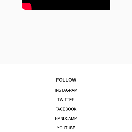
FOLLOW
INSTAGRAM
TWITTER
FACEBOOK
BANDCAMP
YOUTUBE