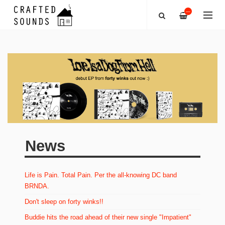
—
News
Life is Pain. Total Pain. Per the all-knowing DC band
BRNDA.
Don't sleep on forty winks!!
Buddie hits the road ahead of their new single "Impatient"