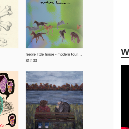
W
feeble little horse - modern tourism
$12.00