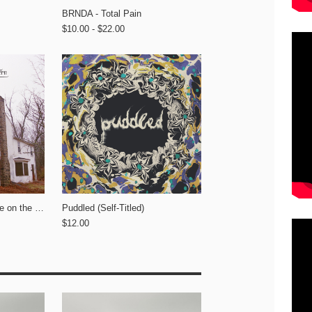
BRNDA - Total Pain
$10.00 - $22.00
A Country Western - Life on the Lawn
Puddled (Self-Titled)
$12.00