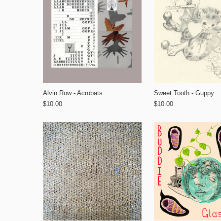
Alvin Row - Acrobats
Sweet Tooth - Guppy
$10.00
$10.00