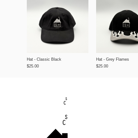
Hat - Classic Black
Hat - Grey Flames
$25.00
$25.00