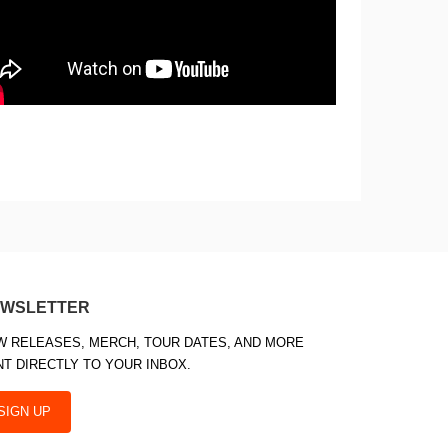
WSLETTER
W RELEASES, MERCH, TOUR DATES, AND MORE
NT DIRECTLY TO YOUR INBOX.
SIGN UP