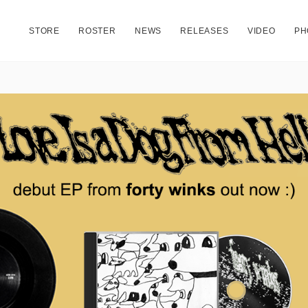
STORE
ROSTER
NEWS
RELEASES
VIDEO
PH