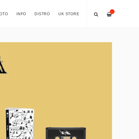
—
OTO
INFO
DISTRO
UK STORE