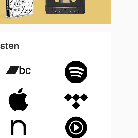
isten