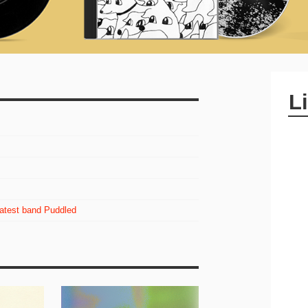
L
latest band Puddled