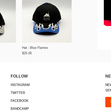
Hat - Blue Flames
$25.00
FOLLOW
NE
INSTAGRAM
NE
SE
TWITTER
FACEBOOK
BANDCAMP