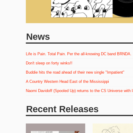
News
Life is Pain. Total Pain. Per the all-knowing DC band BRNDA.
Don't sleep on forty winks!!
Buddie hits the road ahead of their new single "Impatient"
A Country Western Head East of the Mississippi
Naomi Davidoff (Spooled Up) returns to the CS Universe with 
Recent Releases