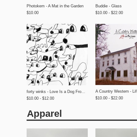
Photokem - A Mat in the Garden
Buddie - Glass
$10.00
$10.00 - $22.00
forty winks - Love Is a Dog From Hell
$10.00 - $22.00
$10.00 - $12.00
Apparel