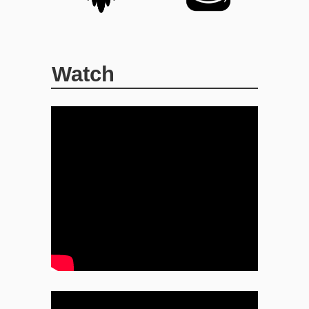
Watch