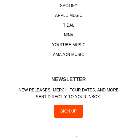
SPOTIFY
APPLE MUSIC
TIDAL
NINA
YOUTUBE MUSIC
AMAZON MUSIC
NEWSLETTER
NEW RELEASES, MERCH, TOUR DATES, AND MORE
SENT DIRECTLY TO YOUR INBOX.
SIGN UP