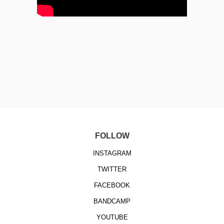
FOLLOW
INSTAGRAM
TWITTER
FACEBOOK
BANDCAMP
YOUTUBE