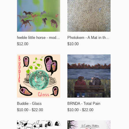
feeble little horse - modern tourism
Photokem - A Mat in the Garden
$12.00
$10.00
BRNDA - Total Pain
Buddie - Glass
$10.00 - $22.00
$10.00 - $22.00