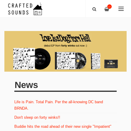
—
News
Life is Pain. Total Pain. Per the all-knowing DC band
BRNDA.
Don't sleep on forty winks!!
Buddie hits the road ahead of their new single "Impatient"