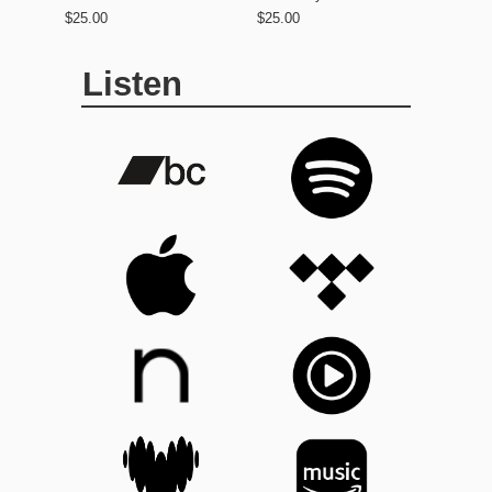
$25.00
$25.00
Listen