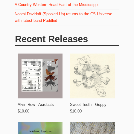
A Country Western Head East of the Mississippi
Naomi Davidoff (Spooled Up) returns to the CS Universe
with latest band Puddled
Recent Releases
Alvin Row - Acrobats
Sweet Tooth - Guppy
$10.00
$10.00