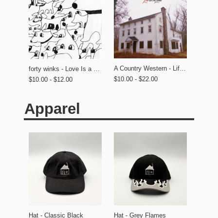
A Country Western - Life on the Lawn
forty winks - Love Is a Dog From Hell
$10.00 - $22.00
$10.00 - $12.00
Apparel
Hat - Classic Black
Hat - Grey Flames